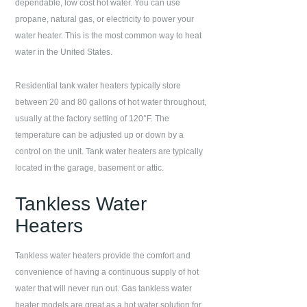
dependable, low cost hot water. You can use
propane, natural gas, or electricity to power your
water heater. This is the most common way to heat
water in the United States.
Residential tank water heaters typically store
between 20 and 80 gallons of hot water throughout,
usually at the factory setting of 120°F. The
temperature can be adjusted up or down by a
control on the unit. Tank water heaters are typically
located in the garage, basement or attic.
Tankless Water
Heaters
Tankless water heaters provide the comfort and
convenience of having a continuous supply of hot
water that will never run out. Gas tankless water
heater models are great as a hot water solution for