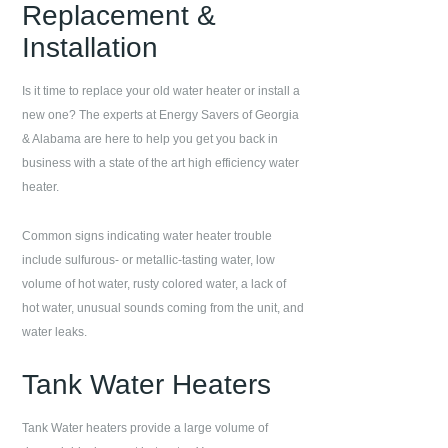
Replacement &
Installation
Is it time to replace your old water heater or install a
new one? The experts at
Energy Savers of Georgia
& Alabama
are here to help you get you back in
business with a state of the art high efficiency water
heater.
Common signs indicating water heater trouble
include sulfurous- or metallic-tasting water, low
volume of hot water, rusty colored water, a lack of
hot water, unusual sounds coming from the unit, and
water leaks.
Tank Water Heaters
Tank Water heaters provide a large volume of