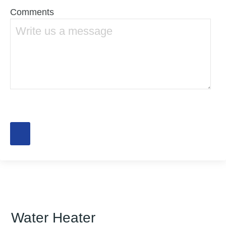
Comments
Water Heater