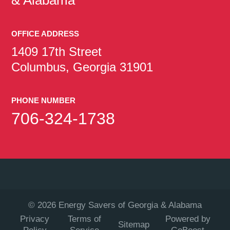
OFFICE ADDRESS
1409 17th Street
Columbus, Georgia 31901
PHONE NUMBER
706-324-1738
©
2026
Energy Savers of Georgia & Alabama
Privacy
Terms of
Powered by
Sitemap