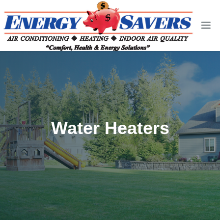
Water Heaters