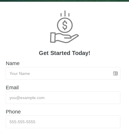
Get Started Today!
Name
Email
Phone