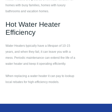
homes with busy families, homes with luxury
bathrooms and vacation homes.
Hot Water Heater
Efficiency
Water Heaters typically have a lifespan of 10-15
years, and when they fail, it can leave you with a
mess. Periodic maintenance can extend the life of a
water heater and keep it operating efficiently.
When replacing a water heater it can pay to lookup
local rebates for high-efficiency models.