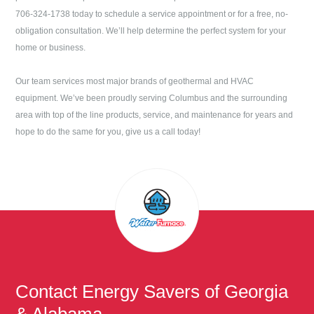
706-324-1738
today to schedule a service appointment or for a free, no-
obligation consultation. We’ll help determine the perfect system for your
home or business.
Our team services most major brands of geothermal and HVAC
equipment. We’ve been proudly serving
Columbus
and the surrounding
area with top of the line products, service, and maintenance for years and
hope to do the same for you, give us a call today!
Contact
Energy Savers of Georgia
& Alabama