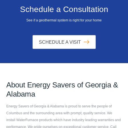
Schedule a Consultation
See if a geothermal system is right for your home
SCHEDULE A VISIT
About
Energy Savers of Georgia &
Alabama
Energy Savers of Georgia & Alabama
is proud to serve the people of
Columbus
and the surrounding area with prompt, quality service. We
install WaterFurnace products which have industry leading warranties and
performance. We pride ourselves on exceptional customer service. Call