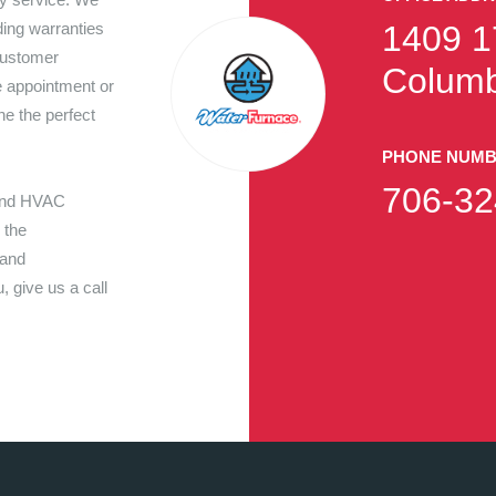
ding warranties
1409 1
customer
Columb
e appointment or
ne the perfect
PHONE NUM
706-32
 and HVAC
 the
 and
 give us a call