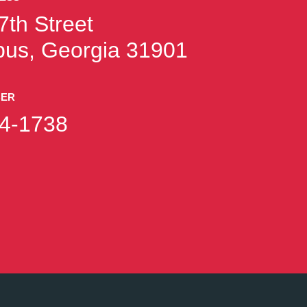
7th Street
us, Georgia 31901
BER
4-1738