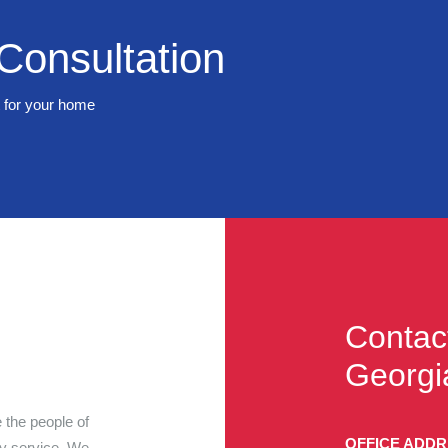
Consultation
t for your home
Contac
Georgi
 the people of
OFFICE ADD
ty service. We