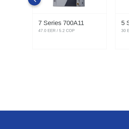
7 Series 700A11
5 
47.0
EER /
5.2
COP
30
E