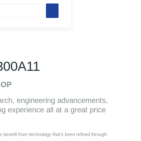
 300A11
OP
arch, engineering advancements,
g experience all at a great price
 benefit from technology that’s been refined through