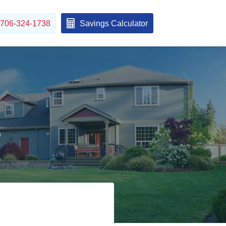
706-324-1738
Savings Calculator
1