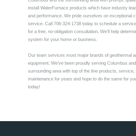
install WaterFurnace products which have industry lea
and performance. We pride ourselves on exceptional 
service. Call
706-324-1738
today to schedule a servic
for a free, no-obligation consultation. We’ll help determi
system for your home or business.
Our team services most major brands of geothermal
equipment. We’ve been proudly serving
Columbus
and
surrounding area with top of the line products, service,
maintenance for years and hope to do the same for you,
today!