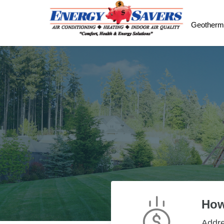
Geotherm
How
Addr