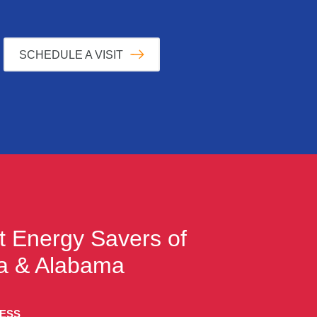
SCHEDULE A VISIT
t
Energy Savers of
a & Alabama
RESS