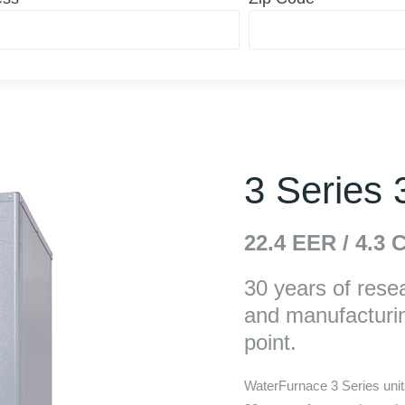
3 Series
22.4
EER /
4.3
C
30 years of rese
and manufacturin
point.
WaterFurnace 3 Series units