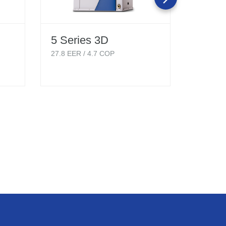
5 Series 3D
5 Ser
Singl
27.8
EER /
4.7
COP
Hydro
18.1
EER