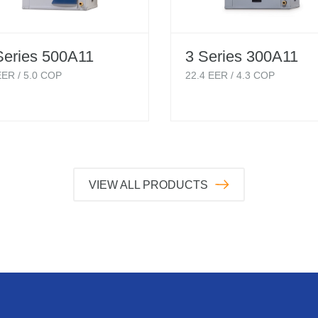
Series 500A11
3 Series 300A11
ER /
5.0
COP
22.4
EER /
4.3
COP
VIEW ALL PRODUCTS