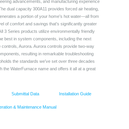
ineering advancements, and manufacturing experience
 The dual capacity 300A11 provides forced air heating,
generates a portion of your home’s hot water—all from
evel of comfort and savings that’s significantly greater
l 3 Series products utilize environmentally friendly
e best in system components, including the next
 controls, Aurora. Aurora controls provide two-way
ponents, resulting in remarkable troubleshooting
upholds the standards we’ve set over three decades
th the WaterFurnace name and offers it all at a great
Submittal Data
Installation Guide
ration & Maintenance Manual