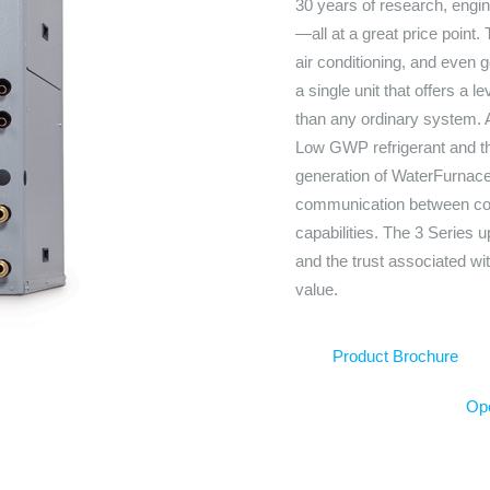
30 years of research, eng
—all at a great price point.
air conditioning, and even 
a single unit that offers a l
than any ordinary system. Al
Low GWP refrigerant and th
generation of WaterFurnace
communication between com
capabilities. The 3 Series 
and the trust associated wi
value.
Product Brochure
Ope