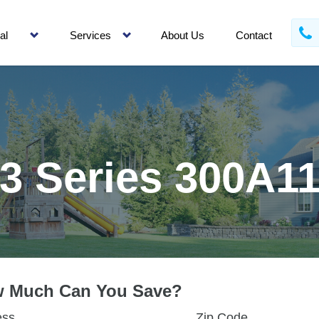
al
Services
About Us
Contact
3 Series 300A1
 Much Can You Save?
ess
Zip Code