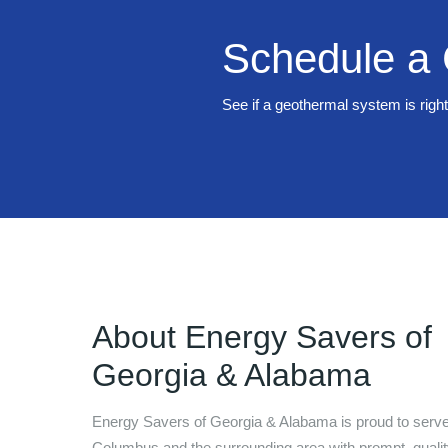
Schedule a 
See if a geothermal system is righ
About
Energy Savers of
Georgia & Alabama
Energy Savers of Georgia & Alabama
is proud to serve
Columbus
and the surrounding area with prompt, quali