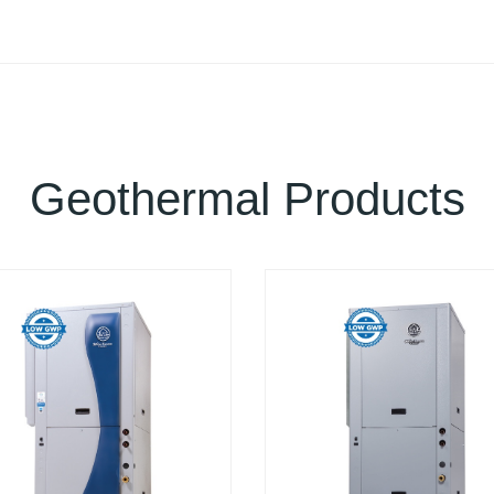
Geothermal Products